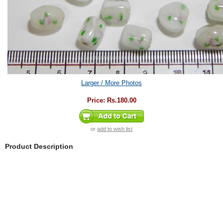
Larger / More Photos
Price:
Rs.180.00
or
add to wish list
Product Description