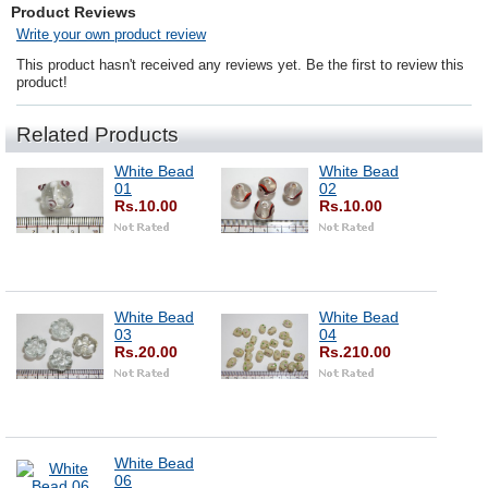
Product Reviews
Write your own product review
This product hasn't received any reviews yet. Be the first to review this
product!
Related Products
White Bead
White Bead
01
02
Rs.10.00
Rs.10.00
White Bead
White Bead
03
04
Rs.20.00
Rs.210.00
White Bead
06