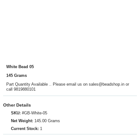
White Bead 05
145 Grams
Part Quantity Available .. Please email us on sales@beadshop.in or
call 9819880101
Other Details
SKU:
#GB-White-05
Net Weight:
145.00 Grams
Current Stock:
1