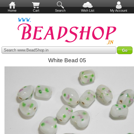
Home
Cart
Search
Wish List
My Account
Search www.BeadShop.in
White Bead 05