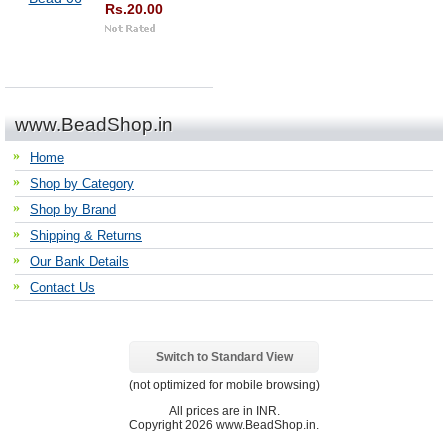
Rs.20.00
www.BeadShop.in
Home
Shop by Category
Shop by Brand
Shipping & Returns
Our Bank Details
Contact Us
Switch to Standard View
(not optimized for mobile browsing)
All prices are in
INR
.
Copyright 2026 www.BeadShop.in.