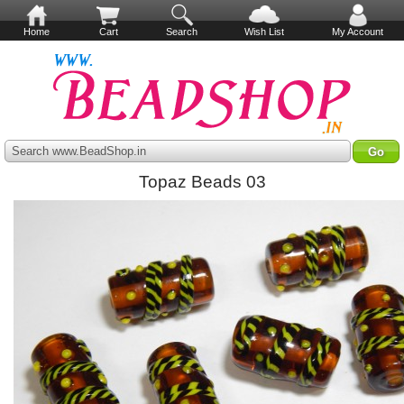
Home
Cart
Search
Wish List
My Account
Search www.BeadShop.in
Topaz Beads 03