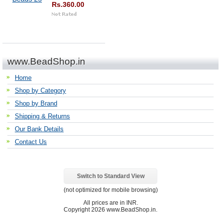
Rs.360.00
www.BeadShop.in
Home
Shop by Category
Shop by Brand
Shipping & Returns
Our Bank Details
Contact Us
Switch to Standard View
(not optimized for mobile browsing)
All prices are in
INR
.
Copyright 2026 www.BeadShop.in.