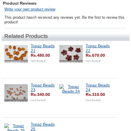
Product Reviews
Write your own product review
This product hasn't received any reviews yet. Be the first to review this
product!
Related Products
Topaz Beads
Topaz Beads
21
22
Rs.480.00
Rs.670.00
Topaz Beads
Topaz Beads
23
24
Rs.340.00
Rs.310.00
Topaz Beads
25