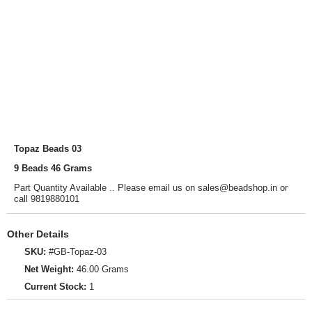
Topaz Beads 03
9 Beads 46 Grams
Part Quantity Available .. Please email us on sales@beadshop.in or
call 9819880101
Other Details
SKU:
#GB-Topaz-03
Net Weight:
46.00 Grams
Current Stock:
1