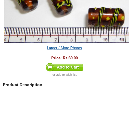
Larger / More Photos
Price:
Rs.60.00
or
add to wish list
Product Description