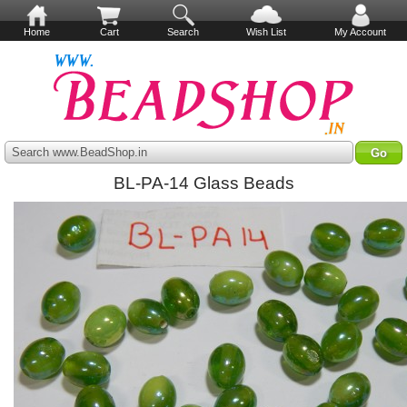
Home
Cart
Search
Wish List
My Account
Search www.BeadShop.in
BL-PA-14 Glass Beads