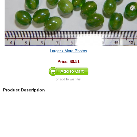
Larger / More Photos
Price:
$0.51
or
add to wish list
Product Description