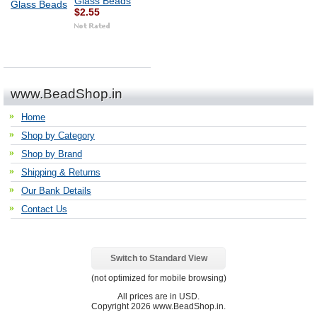
Glass Beads
$2.55
www.BeadShop.in
Home
Shop by Category
Shop by Brand
Shipping & Returns
Our Bank Details
Contact Us
Switch to Standard View
(not optimized for mobile browsing)
All prices are in
USD
.
Copyright 2026 www.BeadShop.in.