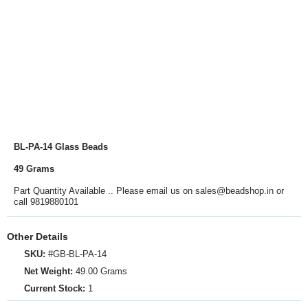
BL-PA-14 Glass Beads
49 Grams
Part Quantity Available .. Please email us on sales@beadshop.in or
call 9819880101
Other Details
SKU:
#GB-BL-PA-14
Net Weight:
49.00 Grams
Current Stock:
1