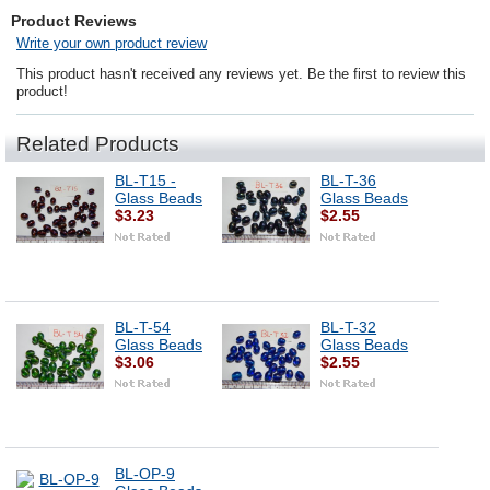
Product Reviews
Write your own product review
This product hasn't received any reviews yet. Be the first to review this
product!
Related Products
BL-T15 -
BL-T-36
Glass Beads
Glass Beads
$3.23
$2.55
BL-T-54
BL-T-32
Glass Beads
Glass Beads
$3.06
$2.55
BL-OP-9