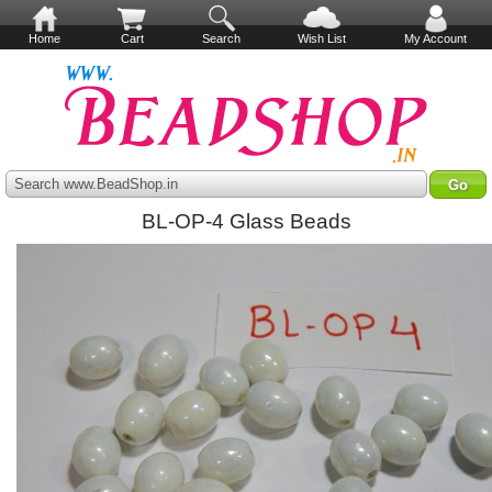
Home
Cart
Search
Wish List
My Account
Search www.BeadShop.in
BL-OP-4 Glass Beads