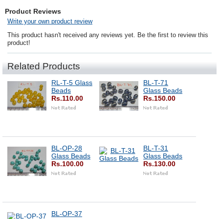
Product Reviews
Write your own product review
This product hasn't received any reviews yet. Be the first to review this
product!
Related Products
RL-T-5 Glass
BL-T-71
Beads
Glass Beads
Rs.110.00
Rs.150.00
BL-OP-28
BL-T-31
Glass Beads
Glass Beads
Rs.100.00
Rs.130.00
BL-OP-37