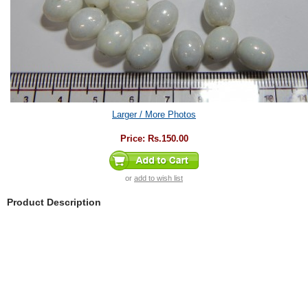
Larger / More Photos
Price:
Rs.150.00
or
add to wish list
Product Description