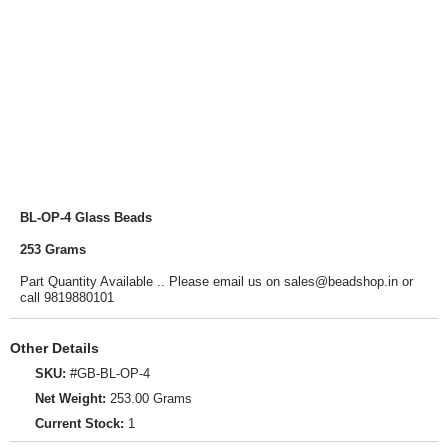
BL-OP-4 Glass Beads
253 Grams
Part Quantity Available .. Please email us on sales@beadshop.in or
call 9819880101
Other Details
SKU:
#GB-BL-OP-4
Net Weight:
253.00 Grams
Current Stock:
1