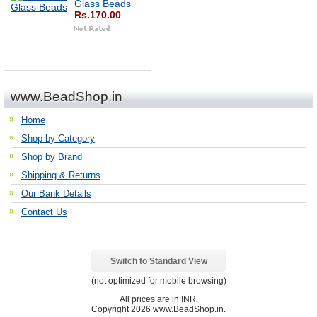
Glass Beads
Rs.170.00
www.BeadShop.in
Home
Shop by Category
Shop by Brand
Shipping & Returns
Our Bank Details
Contact Us
Switch to Standard View
(not optimized for mobile browsing)
All prices are in
INR
.
Copyright 2026 www.BeadShop.in.