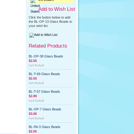
Add to Wish List
Click the button below to add
the BL-OP-13 Glass Beads to
your wish list.
Related Products
BL-OP-38 Glass Beads
$2.55
BL-T-69 Glass Beads
$2.55
BL-T-57 Glass Beads
$2.89
BL-OP-7 Glass Beads
$3.06
BL-PA-3 Glass Beads
$2.55