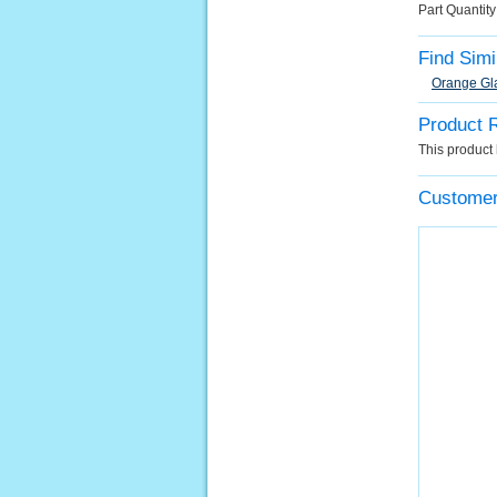
Part Quantit
Find Simi
Orange Gl
Product 
This product 
Customer