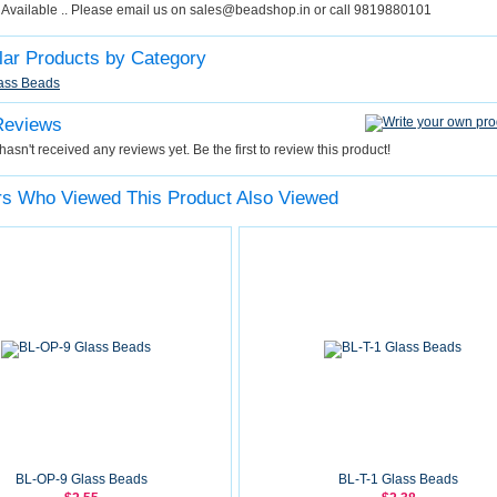
y Available .. Please email us on sales@beadshop.in or call 9819880101
lar Products by Category
ass Beads
Reviews
hasn't received any reviews yet. Be the first to review this product!
s Who Viewed This Product Also Viewed
BL-OP-9 Glass Beads
BL-T-1 Glass Beads