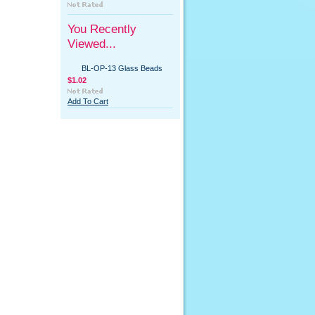
You Recently
Viewed...
BL-OP-13 Glass Beads
$1.02
Add To Cart