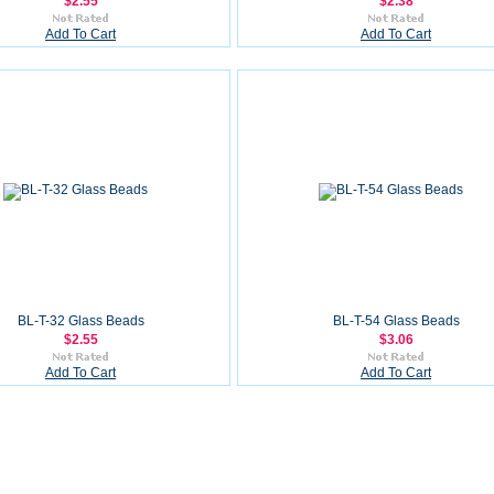
$2.55
$2.38
Add To Cart
Add To Cart
BL-T-32 Glass Beads
BL-T-54 Glass Beads
$2.55
$3.06
Add To Cart
Add To Cart