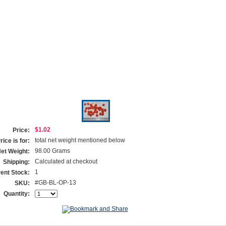
$1.02
Price:
total net weight mentioned below
ice is for:
98.00 Grams
et Weight:
Calculated at checkout
Shipping:
1
ent Stock:
#GB-BL-OP-13
SKU:
Quantity: