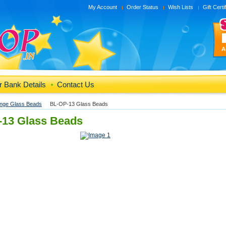
My Account
Order Status
Wish Lists
Gift Certi
A
 Bank Details
Contact Us
nge Glass Beads
BL-OP-13 Glass Beads
13 Glass Beads