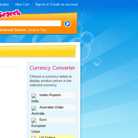
ficates
View Cart
Sign in
or
Create an account
dvanced Search
|
Search Tips
Currency Converter
Choose a currency below to
display product prices in the
selected currency.
Indian Rupees
Australian Dollar
Euro
US Dollars