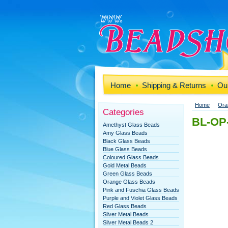
Home
Shipping & Returns
Our
Home
Ora
Categories
BL-OP-
Amethyst Glass Beads
Amy Glass Beads
Black Glass Beads
Blue Glass Beads
Coloured Glass Beads
Gold Metal Beads
Green Glass Beads
Orange Glass Beads
Pink and Fuschia Glass Beads
Purple and Violet Glass Beads
Red Glass Beads
Silver Metal Beads
Silver Metal Beads 2