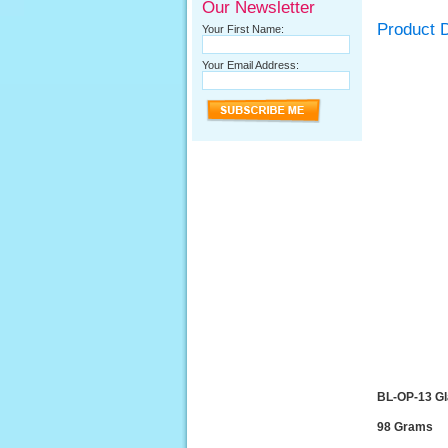
Our Newsletter
Product D
Your First Name:
Your Email Address:
BL-OP-13 G
98 Grams