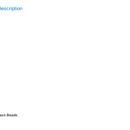
escription
lass Beads