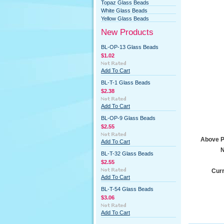
Topaz Glass Beads
White Glass Beads
Yellow Glass Beads
New Products
BL-OP-13 Glass Beads
$1.02
Add To Cart
BL-T-1 Glass Beads
$2.38
Add To Cart
BL-OP-9 Glass Beads
$2.55
Above Pr
Add To Cart
N
BL-T-32 Glass Beads
$2.55
Curr
Add To Cart
BL-T-54 Glass Beads
$3.06
Add To Cart