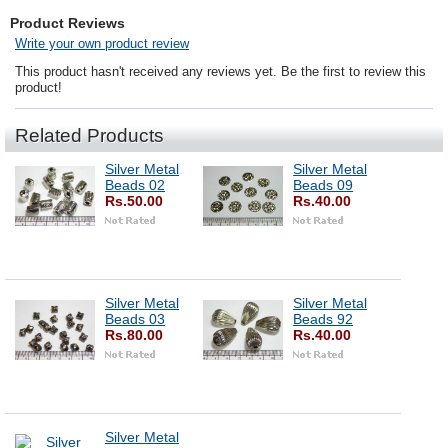
Product Reviews
Write your own product review
This product hasn't received any reviews yet. Be the first to review this
product!
Related Products
Silver Metal
Silver Metal
Beads 02
Beads 09
Rs.50.00
Rs.40.00
Silver Metal
Silver Metal
Beads 03
Beads 92
Rs.80.00
Rs.40.00
Silver Metal