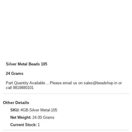
Silver Metal Beads 105
24 Grams
Part Quantity Available .. Please email us on sales@beadshop.in or
call 9819880101
Other Details
SKU:
#GB-Silver Metal-105
Net Weight:
24.00 Grams
Current Stock:
1