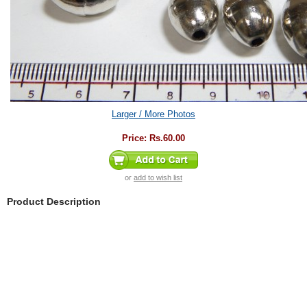
Larger / More Photos
Price:
Rs.60.00
or
add to wish list
Product Description