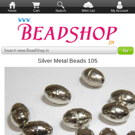
Home
Cart
Search
Wish List
My Account
Search www.BeadShop.in
Silver Metal Beads 105