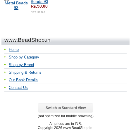
Beads 93
Rs.50.00
www.BeadShop.in
Home
Shop by Category
Shop by Brand
Shipping & Returns
Our Bank Details
Contact Us
Switch to Standard View
(not optimized for mobile browsing)
All prices are in
INR
.
Copyright 2026 www.BeadShop.in.